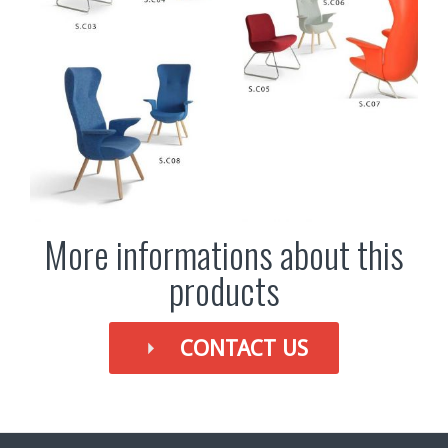
More informations about this
products
CONTACT US
